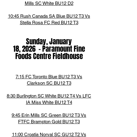
Mills SC White BU12 D2
10:45 Rush Canada SA Blue BU12 T3 Vs
Stella Rosa FC Red BU12 T3
Sunday, January
18,
2026
-
Paramount Fine
Foods Centre Fieldhouse
7:15 FC Toronto Blue BU12 T3 Vs
Clarkson SC BU12 T3
8:30 Burlington SC White BU12 T4 Vs LFC
IA Miss White BU12 T4
9:45 Erin Mills SC Green BU12 T3 Vs
FTFC Brampton Gold BU12 T3
11:00 Croatia Norval SC GU12 T2 Vs