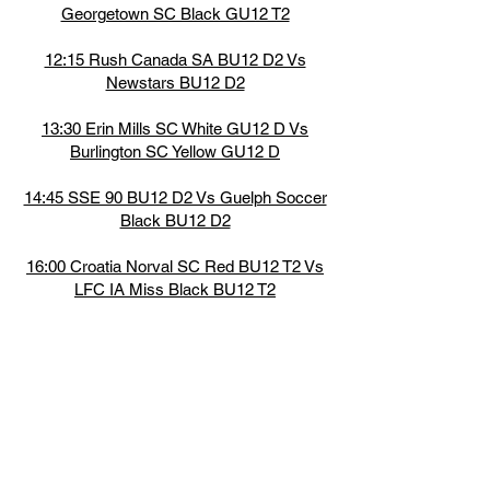
Georgetown SC Black GU12 T2
12:15 Rush Canada SA BU12 D2 Vs
Newstars BU12 D2
13:30 Erin Mills SC White GU12 D Vs
Burlington SC Yellow GU12 D
14:45 SSE 90 BU12 D2 Vs Guelph Soccer
Black BU12 D2
16:00 Croatia Norval SC Red BU12 T2 Vs
LFC IA Miss Black BU12 T2
17:15 Force SA Black BU12 T1 Vs LFC IA
Miss Red BU12 T1
7:15 Milton United SC Black GU12 T2 Vs
BWSC White GU12 T2
8:30 Stella Rosa FC White BU12 T4 Vs