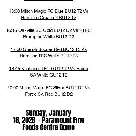
15:00 Milton Magic FC Blue BU12 T2 Vs
Hamilton Croatia 2 BU12 T2
16:15 Oakville SC Gold BU12 D2 Vs FTFC
Brampton White BU12 D2
17:30 Guelph Soccer Red BU12 T3 Vs
Hamilton TFC White BU12 T3
18:45 Kitchener TFC GU12 T2 Vs Force
SA White GU12 T2
20:00 Milton Magic FC Silver BU12 D2 Vs
Force SA Red BU12 D2
Sunday, January
18,
2026
-
Paramount Fine
Foods Centre Dome