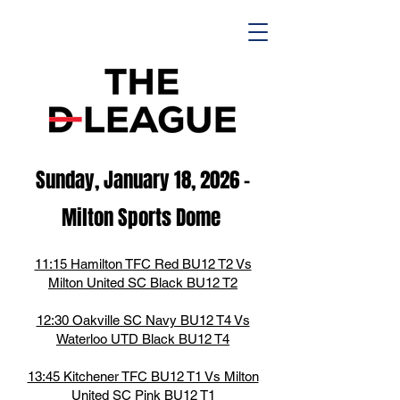
Sunday, January 18,
2026
-
M
ilton Spor
ts D
ome
11:15 Hamilton TFC Red BU12 T2 Vs
Milton United SC Black BU12 T2
12:30 Oakville SC Navy BU12 T4 Vs
Waterloo UTD Black BU12 T4
13:45 Kitchener TFC BU12 T1 Vs Milton
United SC Pink BU12 T1