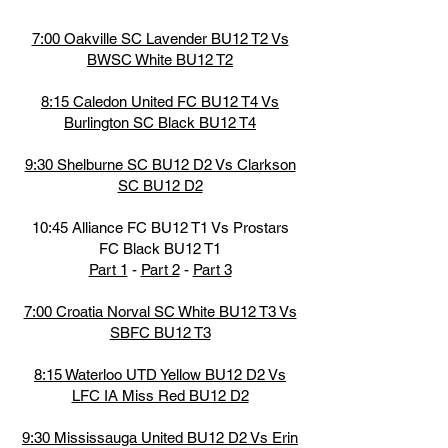
7:00 Oakville SC Lavender BU12 T2 Vs
BWSC White BU12 T2
8:15 Caledon United FC BU12 T4 Vs
Burlington SC Black BU12 T4
9:30 Shelburne SC BU12 D2 Vs Clarkson
SC BU12 D2
10:45 Alliance FC BU12 T1 Vs Prostars
FC Black BU12 T1
Part 1
-
Part 2
-
Part 3
7:00 Croatia Norval SC White BU12 T3 Vs
SBFC BU12 T3
8:15 Waterloo UTD Yellow BU12 D2 Vs
LFC IA Miss Red BU12 D2
9:30 Mississauga United BU12 D2 Vs Erin