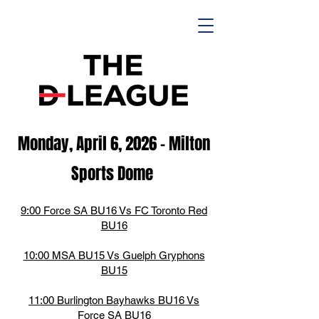
Monday, April 6,
2026
- M
ilton
Spor
ts D
ome
9:00 Force SA BU16 Vs FC Toronto Red
BU16
10:00 MSA BU15 Vs Guelph Gryphons
BU15
11:00 Burlington Bayhawks BU16 Vs
Force SA BU16