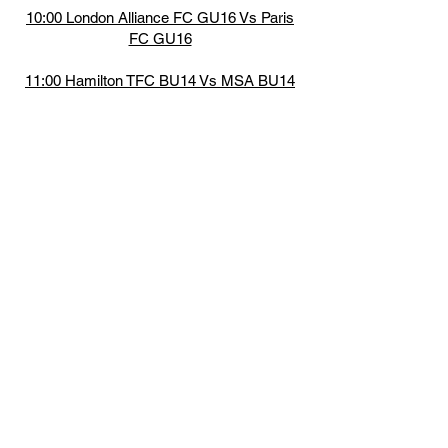
10:00 London Alliance FC GU16 Vs Paris
FC GU16
11:00 Hamilton TFC BU14 Vs MSA BU14
12:00 BWSC GU16 Vs Force SA GU16
13:00 MSA BU14 Vs Lakeshore UTD
BU14
14:00 BWSC GU16 Vs London Alliance FC
GU16
15:00 Paris FC GU16 Vs Force SA GU16