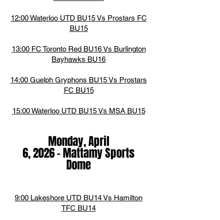
12:00 Waterloo UTD BU15 Vs Prostars FC
BU15
13:00 FC Toronto Red BU16 Vs Burlington
Bayhawks BU16
14:00 Guelph Gryphons BU15 Vs Prostars
FC BU15
15:00 Waterloo UTD BU15 Vs MSA BU15
Monday, April
6,
2026
-
Mattamy Sports
Dome
9:00 Lakeshore UTD BU14 Vs Hamilton
TFC BU14