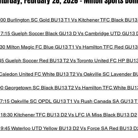
aturday, February 28,
2026
- M
ilton Spor
ts D
o
:00 Burlington SC Gold BU13 T1 Vs Kitchener TFC Black BU13
17:15 Guelph Soccer Black GU13 D Vs Cambridge UTD GU13 
:30 Milton Magic FC Blue GU13 T1 Vs Hamilton TFC Red GU13
45 Guelph Soccer Red BU13 T2 Vs Toronto United FC HP BU1
Caledon United FC White BU13 T2 Vs Oakville SC Lavender B
00 Georgetown SC Black BU13 T2 Vs Hamilton TFC White BU1
7:15 Oakville SC OPDL GU13 T1 Vs Rush Canada SA GU13 T
18:30 Kitchener TFC BU13 D2 Vs LFC IA Miss Black BU13 D2
19:45 Waterloo UTD Yellow BU13 D2 Vs Force SA Red BU13 D