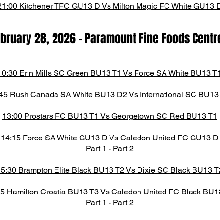
21:00 Kitchener TFC GU13 D Vs Milton Magic FC White GU13 
ebruary 28,
2026
- Paramount Fine Foods Centr
10:30 Erin Mills SC Green BU13 T1 Vs Force SA White BU13 T
45 Rush Canada SA White BU13 D2 Vs International SC BU13
13:00 Prostars FC BU13 T1 Vs Georgetown SC Red BU13 T1
14:15 Force SA White GU13 D Vs Caledon United FC GU13 D
Part 1
-
Part 2
15:30 Brampton Elite Black BU13 T2 Vs Dixie SC Black BU13 T
45 Hamilton Croatia BU13 T3 Vs Caledon United FC Black BU1
Part 1
-
Part 2