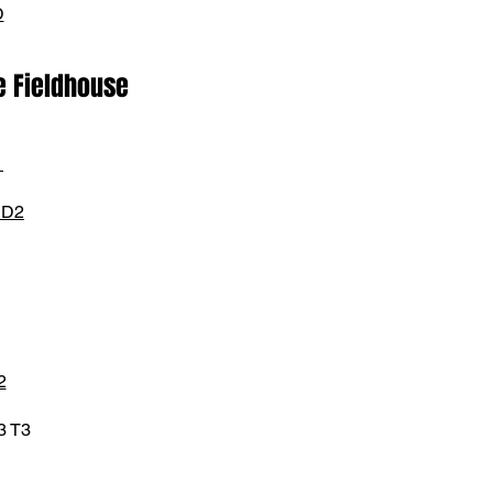
D
e Fieldhouse
1
 D2
2
3 T3