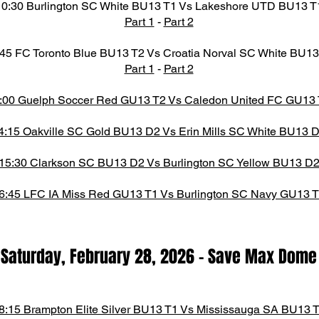
10:30 Burlington SC White BU13 T1 Vs Lakeshore UTD BU13 T
Part 1
-
Part 2
45 FC Toronto Blue BU13 T2 Vs Croatia Norval SC White BU13
Part 1
-
Part 2
:00 Guelph Soccer Red GU13 T2 Vs Caledon United FC GU13
4:15 Oakville SC Gold BU13 D2 Vs Erin Mills SC White BU13 
15:30 Clarkson SC BU13 D2 Vs Burlington SC Yellow BU13 D
6:45 LFC IA Miss Red GU13 T1 Vs Burlington SC Navy GU13 
Saturday, February 28,
2026
-
Save Max Dome​
8:15 Brampton Elite Silver BU13 T1 Vs Mississauga SA BU13 