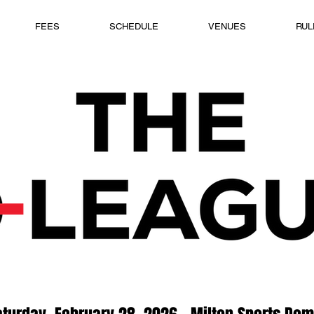
FEES
SCHEDULE
VENUES
RUL