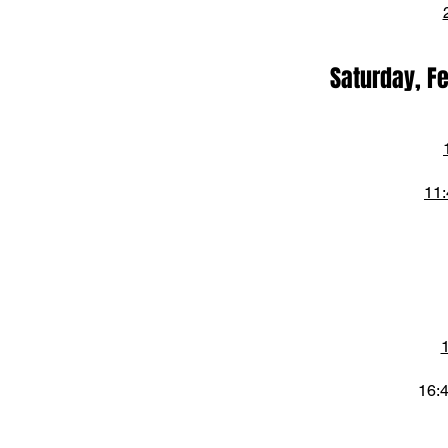
Saturday, F
11:
16: