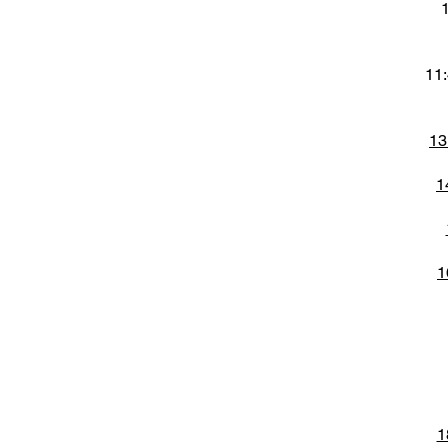
11:
13
1
1
1