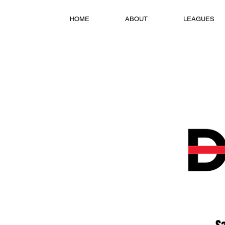
HOME
ABOUT
LEAGUES