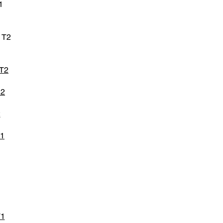
1
 T2
 T2
D2
2
T1
T1