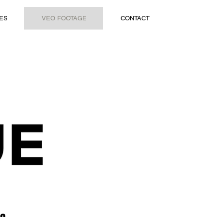
ES
VEO FOOTAGE
CONTACT