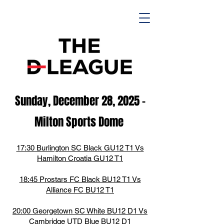
Sunday, December 28, 2025
-
M
ilton Spor
ts D
ome
17:30 Burlington SC Black GU12 T1 Vs
Hamilton Croatia GU12 T1
18:45 Prostars FC Black BU12 T1 Vs
Alliance FC BU12 T1
20:00 Georgetown SC White BU12 D1 Vs
Cambridge UTD Blue BU12 D1