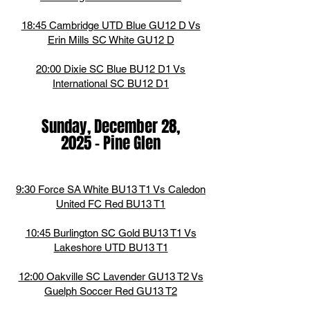
18:45 Cambridge UTD Blue GU12 D Vs
Erin Mills SC White GU12 D
20:00 Dixie SC Blue BU12 D1 Vs
International SC BU12 D1
Sunday, December 28,
2025
-
Pine Glen
9:30 Force SA White BU13 T1 Vs Caledon
United FC Red BU13 T1
10:45 Burlington SC Gold BU13 T1 Vs
Lakeshore UTD BU13 T1
12:00 Oakville SC Lavender GU13 T2 Vs
Guelph Soccer Red GU13 T2