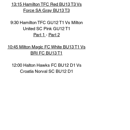
13:15 Hamilton TFC Red BU13 T3 Vs
Force SA Gray BU13 T3
9:30 Hamilton TFC GU12 T1 Vs Milton
United SC Pink GU12 T1
Part 1
-
Part 2
10:45 Milton Magic FC White BU13 T1 Vs
BRI FC BU13 T1
12:00 Halton Hawks FC BU12 D1 Vs
Croatia Norval SC BU12 D1
Part 1
-
Part 2
-
Part 3
13:15 Hamilton TFC White GU13 T2 Vs
Georgetown SC Red GU13 T2
14:30 Scrosoppi FC Black GU13 T2V s
LFC IA Miss Black GU13 T2