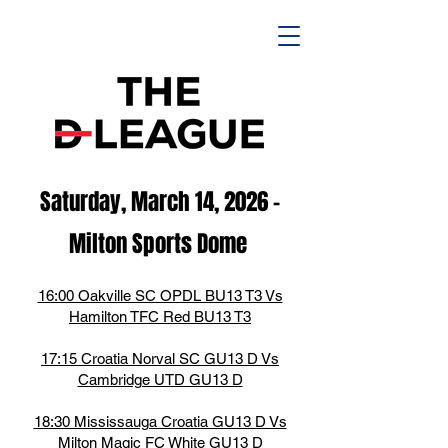
Saturday, March 14,
2026
-
M
ilton Spor
ts D
ome
16:00 Oakville SC OPDL BU13 T3 Vs
Hamilton TFC Red BU13 T3
17:15 Croatia Norval SC GU13 D Vs
Cambridge UTD GU13 D
18:30 Mississauga Croatia GU13 D Vs
Milton Magic FC White GU13 D