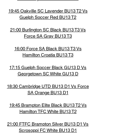
19:45 Oakville SC Lavender BU13 T2 Vs
Guelph Soccer Red BU13 T2
21:00 Burlington SC Black BU13 T3 Vs
Force SA Gray BU13 T3
16:00 Force SA Black BU13 T3 Vs
Hamilton Croatia BU13 T3
17:15 Guelph Soccer Black GU13 D Vs
Georgetown SC White GU13 D
18:30 Cambridge UTD BU13 D1 Vs Force
SA Orange BU13 D1
19:45 Brampton Elite Black BU13 T2 Vs
Hamilton TFC White BU13 T2
21:00 FTFC Brampton Silver BU13 D1 Vs
Scrosoppi FC White BU13 D1