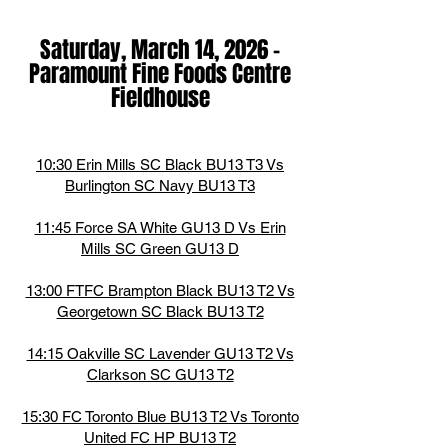
Saturday, March 14,
2026
-
Paramount Fine Foods Centre
Fieldhouse
10:30 Erin Mills SC Black BU13 T3 Vs
Burlington SC Navy BU13 T3
11:45 Force SA White GU13 D Vs Erin
Mills SC Green GU13 D
13:00 FTFC Brampton Black BU13 T2 Vs
Georgetown SC Black BU13 T2
14:15 Oakville SC Lavender GU13 T2 Vs
Clarkson SC GU13 T2
15:30 FC Toronto Blue BU13 T2 Vs Toronto
United FC HP BU13 T2