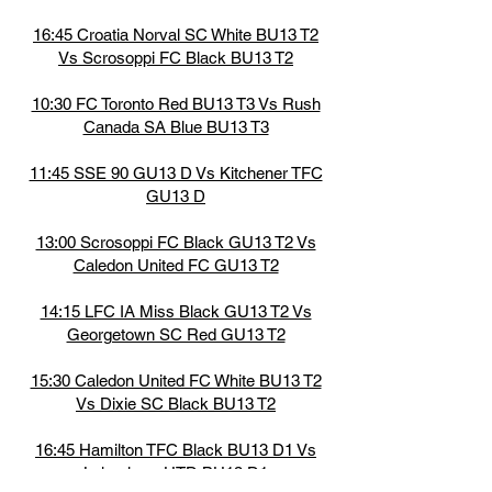
16:45 Croatia Norval SC White BU13 T2
Vs Scrosoppi FC Black BU13 T2
10:30 FC Toronto Red BU13 T3 Vs Rush
Canada SA Blue BU13 T3
11:45 SSE 90 GU13 D Vs Kitchener TFC
GU13 D
13:00 Scrosoppi FC Black GU13 T2 Vs
Caledon United FC GU13 T2
14:15 LFC IA Miss Black GU13 T2 Vs
Georgetown SC Red GU13 T2
15:30 Caledon United FC White BU13 T2
Vs Dixie SC Black BU13 T2
16:45 Hamilton TFC Black BU13 D1 Vs
Lakeshore UTD BU13 D1