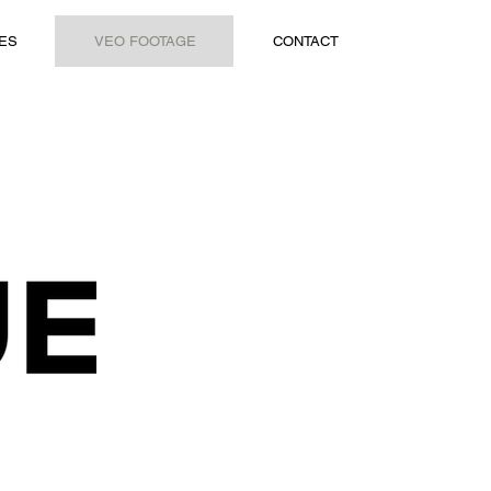
ES
VEO FOOTAGE
CONTACT