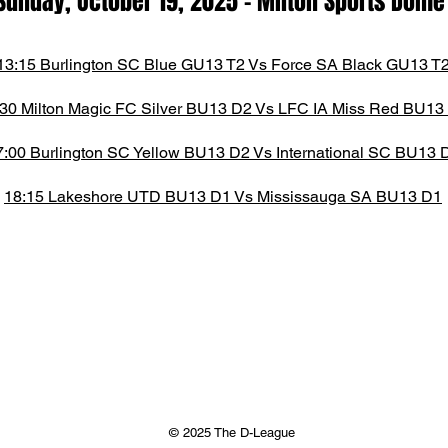
Sunday, October 19, 2025
- M
ilton Spor
ts D
om
13:15 Burlington SC Blue GU13 T2 Vs Force SA Black GU13 T
:30 Milton Magic FC Silver BU13 D2 Vs LFC IA Miss Red BU13
7:00 Burlington SC Yellow BU13 D2 Vs International SC BU13 
18:15 Lakeshore UTD BU13 D1 Vs Mississauga SA BU13 D1
© 2025 The D-League