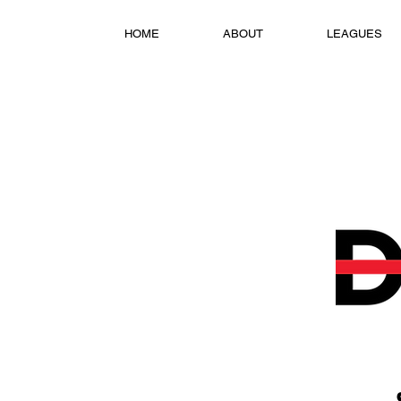
HOME
ABOUT
LEAGUES