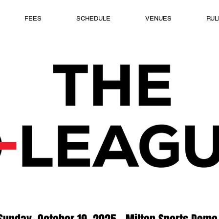
FEES
SCHEDULE
VENUES
RUL