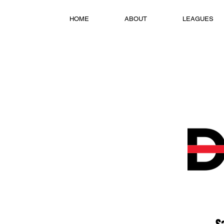
HOME
ABOUT
LEAGUES