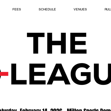
FEES
SCHEDULE
VENUES
RUL