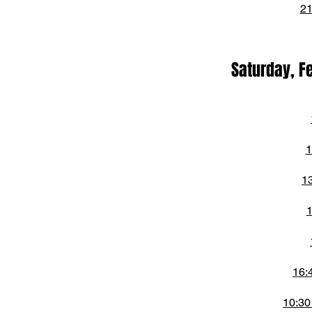
21
Saturday, F
1
1
1
16:
10:30