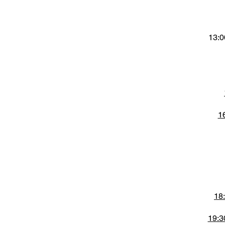
13:0
1
18
19:3