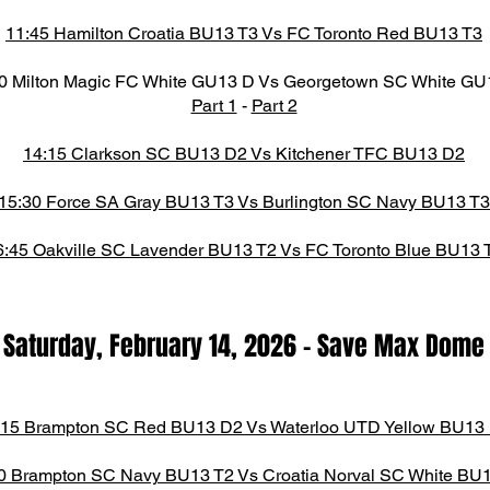
11:45 Hamilton Croatia BU13 T3 Vs FC Toronto Red BU13 T3
0 Milton Magic FC White GU13 D Vs Georgetown SC White GU
Part 1
-
Part 2
14:15 Clarkson SC BU13 D2 Vs Kitchener TFC BU13 D2
15:30 Force SA Gray BU13 T3 Vs Burlington SC Navy BU13 T3
6:45 Oakville SC Lavender BU13 T2 Vs FC Toronto Blue BU13 
Saturday, February 14,
2026
-
Save Max Dome​
:15 Brampton SC Red BU13 D2 Vs Waterloo UTD Yellow BU13
0 Brampton SC Navy BU13 T2 Vs Croatia Norval SC White BU