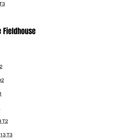
T3
e Fieldhouse
2
D2
1
2
3 T2
13 T3