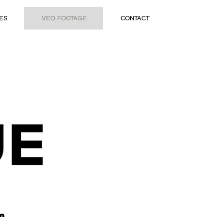
ES
VEO FOOTAGE
CONTACT