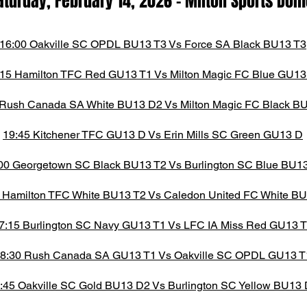
aturday, February 14,
2026
- M
ilton Spor
ts D
om
16:00 Oakville SC OPDL BU13 T3 Vs Force SA Black BU13 T3
:15 Hamilton TFC Red GU13 T1 Vs Milton Magic FC Blue GU13
 Rush Canada SA White BU13 D2 Vs Milton Magic FC Black B
19:45 Kitchener TFC GU13 D Vs Erin Mills SC Green GU13 D
00 Georgetown SC Black BU13 T2 Vs Burlington SC Blue BU1
 Hamilton TFC White BU13 T2 Vs Caledon United FC White B
7:15 Burlington SC Navy GU13 T1 Vs LFC IA Miss Red GU13 
8:30 Rush Canada SA GU13 T1 Vs Oakville SC OPDL GU13 T
:45 Oakville SC Gold BU13 D2 Vs Burlington SC Yellow BU13