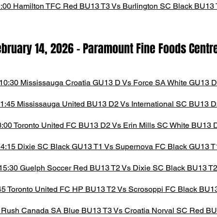
:00 Hamilton TFC Red BU13 T3 Vs Burlington SC Black BU13 
ebruary 14,
2026
- Paramount Fine Foods Centr
10:30 Mississauga Croatia GU13 D Vs Force SA White GU13 D
1:45 Mississauga United BU13 D2 Vs International SC BU13 D
3:00 Toronto United FC BU13 D2 Vs Erin Mills SC White BU13 
4:15 Dixie SC Black GU13 T1 Vs Supernova FC Black GU13 T
15:30 Guelph Soccer Red BU13 T2 Vs Dixie SC Black BU13 T
45 Toronto United FC HP BU13 T2 Vs Scrosoppi FC Black BU1
 Rush Canada SA Blue BU13 T3 Vs Croatia Norval SC Red BU