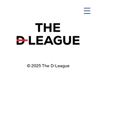
© 2025 The D-League